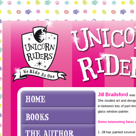
Jill Brailsford
was 
She studied art and design
in-between lots of part-ti
glass window painter.
Some interesting facts a
1. Jill has painted severa