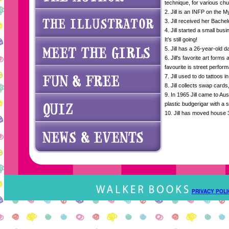
technique, for various ch
2. Jill is an INFP on the M
3. Jill received her Bache
4. Jill started a small busi
It’s still going!
5. Jill has a 26-year-old 
6. Jill's favorite art forms
favourite is street perfor
7. Jill used to do tattoos i
8. Jill collects swap card
9. In 1965 Jill came to Au
plastic budgerigar with a s
10. Jill has moved house 3
PRIVACY POLI